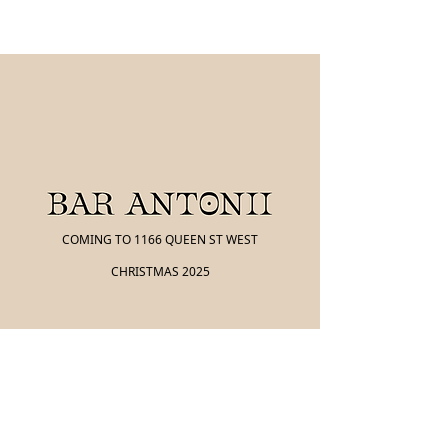
COMING TO 1166 QUEEN ST WEST
CHRISTMAS 2025